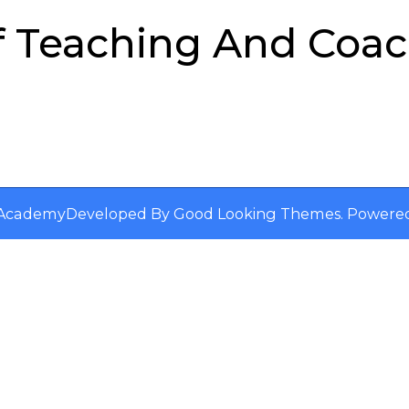
f Teaching And Coa
s Academy
Developed By
Good Looking Themes
.
Powere