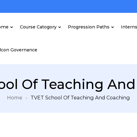
ome
Course Catogory
Progression Paths
Intern
lcon Governance
ool Of Teaching And
Home
TVET School Of Teaching And Coaching