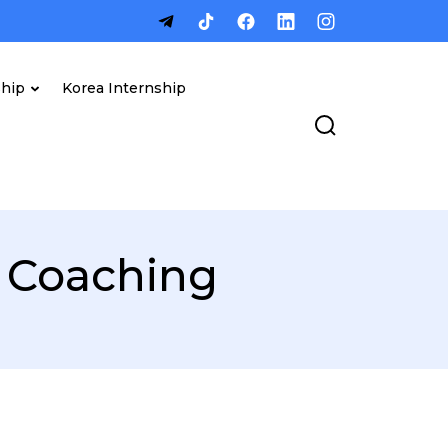
ship
Korea Internship
 Coaching