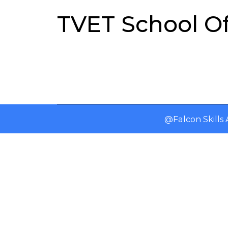
TVET School O
@Falcon Skill