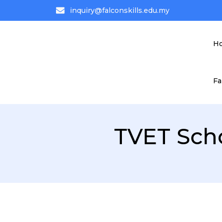
inquiry@falconskills.edu.my
H
Fa
TVET Sch