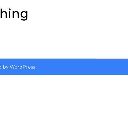
ching
d by
WordPress
.