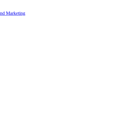
and Marketing