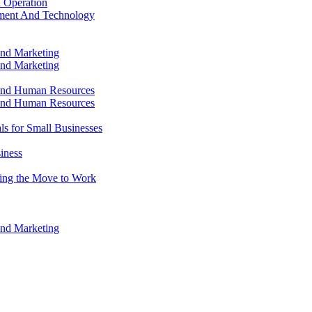
 Operation
ment And Technology
and Marketing
and Marketing
and Human Resources
and Human Resources
ls for Small Businesses
iness
king the Move to Work
and Marketing