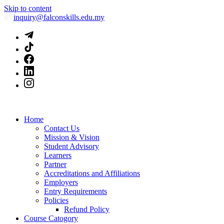
Skip to content
inquiry@falconskills.edu.my
Home
Contact Us
Mission & Vision
Student Advisory
Learners
Partner
Accreditations and Affiliations
Employers
Entry Requirements
Policies
Refund Policy
Course Catogory