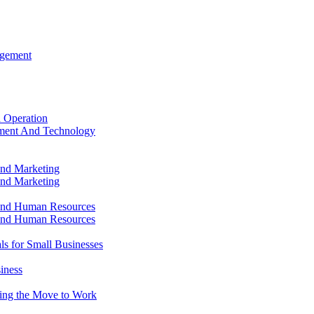
agement
 Operation
ment And Technology
and Marketing
and Marketing
and Human Resources
and Human Resources
ls for Small Businesses
iness
king the Move to Work