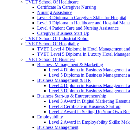
TVET School Of Healthcare
Certificate In Caregiver Nursing
Nursing Assistance
Level 3 Diploma in Caregiver Skills for Hospital
Level 3 Diploma in Healthcare and Hospital Man
Level 4 Patient Care and Nursing Assistance
Caregiver Business Start-Up
TVET School Of Industrial Robot
TVET School Of Hospitality
TVET Level 4 Diploma in Hotel Management and
TVET Level 5 Diploma In Luxury Hotel Manage
TVET School Of Business
Business Management & Marketing
Level 4 Diploma in Business Management 
Level 5 Diploma in Business Management 
Business Management & HR
Level 4 Diploma in Business Management 
Level 5 Diploma in Business Management 
Business Start-up & Entrepreneurship
Level 3 Award in Digital Marketing Essentia
Level 3 Certificate in Business Start-up
Level 2 Award in Setting Up Your Own Bus
Employability
Level 2 Award in Employability Skills: Ma
Business Management