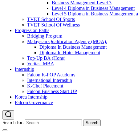
Business Management Level 3
Level 4 Diploma in Business Management
Level 5 Diploma in Business Management 
TVET School Of Sports
TVET School Of Wellness
Progression Paths
Bridging Program
Malaysian Qualification Agency (MQA).
Diploma In Business Management
Diploma In Hotel Management
Top-Up BA (Hons)
Veritas_MBA
Internship
Falcon K-POP Academy
International Internship
K-Chef Placement
Falcon Business Start-UP
Korea Internship
Falcon Governance
Search for: