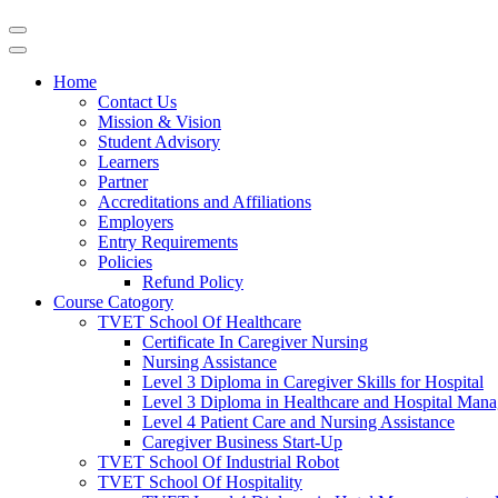
Home
Contact Us
Mission & Vision
Student Advisory
Learners
Partner
Accreditations and Affiliations
Employers
Entry Requirements
Policies
Refund Policy
Course Catogory
TVET School Of Healthcare
Certificate In Caregiver Nursing
Nursing Assistance
Level 3 Diploma in Caregiver Skills for Hospital
Level 3 Diploma in Healthcare and Hospital Man
Level 4 Patient Care and Nursing Assistance
Caregiver Business Start-Up
TVET School Of Industrial Robot
TVET School Of Hospitality