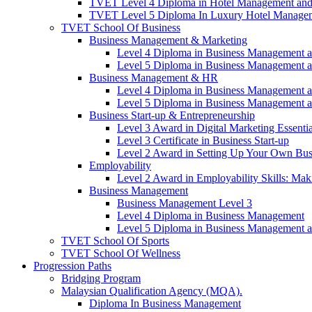
TVET Level 4 Diploma in Hotel Management and
TVET Level 5 Diploma In Luxury Hotel Manage
TVET School Of Business
Business Management & Marketing
Level 4 Diploma in Business Management 
Level 5 Diploma in Business Management 
Business Management & HR
Level 4 Diploma in Business Management 
Level 5 Diploma in Business Management 
Business Start-up & Entrepreneurship
Level 3 Award in Digital Marketing Essentia
Level 3 Certificate in Business Start-up
Level 2 Award in Setting Up Your Own Bus
Employability
Level 2 Award in Employability Skills: Ma
Business Management
Business Management Level 3
Level 4 Diploma in Business Management
Level 5 Diploma in Business Management 
TVET School Of Sports
TVET School Of Wellness
Progression Paths
Bridging Program
Malaysian Qualification Agency (MQA).
Diploma In Business Management