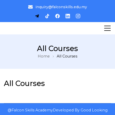
inquiry@falconskills.edu.my
All Courses
Home
All Courses
All Courses
@Falcon Skills Academy
Developed By
Good Looking