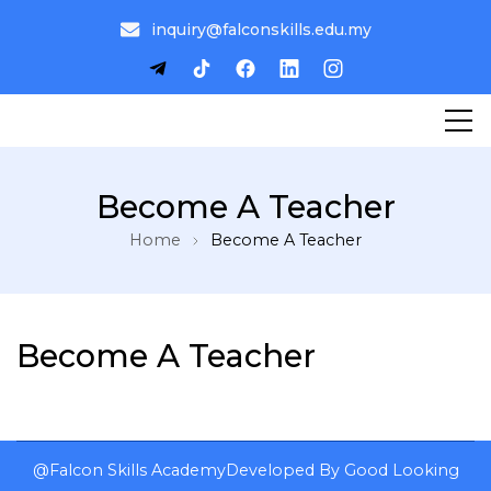
inquiry@falconskills.edu.my
Become A Teacher
Home
Become A Teacher
Become A Teacher
@Falcon Skills Academy
Developed By
Good Looking