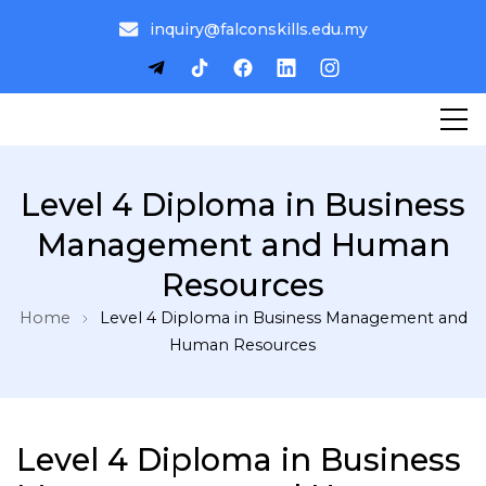
inquiry@falconskills.edu.my
Level 4 Diploma in Business
Management and Human
Resources
Home
Level 4 Diploma in Business Management and
Human Resources
Level 4 Diploma in Business