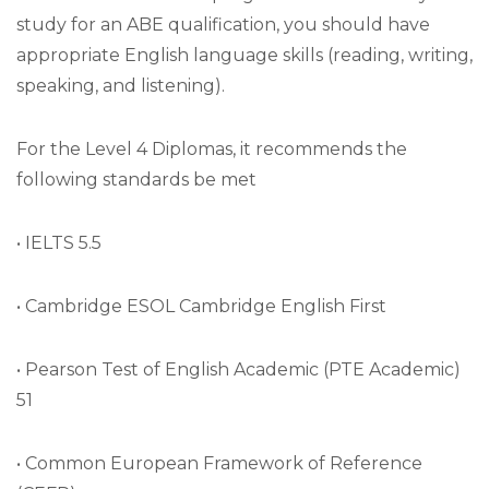
study for an ABE qualification, you should have
appropriate English language skills (reading, writing,
speaking, and listening).
For the Level 4 Diplomas, it recommends the
following standards be met
• IELTS 5.5
• Cambridge ESOL Cambridge English First
• Pearson Test of English Academic (PTE Academic)
51
• Common European Framework of Reference