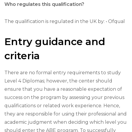
Who regulates this qualification?
The qualification is regulated in the UK by: • Ofqual
Entry guidance and
criteria
There are no formal entry requirements to study
Level 4 Diplomas; however, the center should
ensure that you have a reasonable expectation of
success on the program by assessing your previous
qualifications or related work experience. Hence,
they are responsible for using their professional and
academic judgment when deciding which level you
should enter the ABE program. To successfully