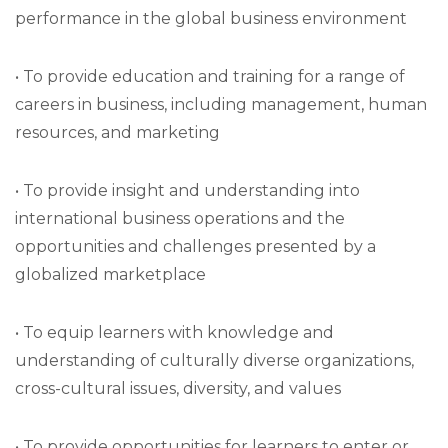
performance in the global business environment
• To provide education and training for a range of
careers in business, including management, human
resources, and marketing
• To provide insight and understanding into
international business operations and the
opportunities and challenges presented by a
globalized marketplace
• To equip learners with knowledge and
understanding of culturally diverse organizations,
cross-cultural issues, diversity, and values
• To provide opportunities for learners to enter or