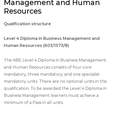
Management and Human
Resources
Qualification structure
Level 4 Diploma in Business Management and
Human Resources (603/1573/8)
The ABE Level 4 Diploma in Business Management
and Human Resources consists of four core
mandatory, three mandatory, and one specialist
mandatory units. There are no optional units in this
qualification. To be awarded the Level 4 Diploma in
Business Management learners must achieve a
minimum of a Pass in all units.