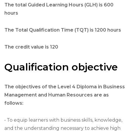
The total Guided Learning Hours (GLH) is 600
hours
The Total Qualification Time (TQT) is 1200 hours
The credit value is 120
Qualification objective
The objectives of the Level 4 Diploma in Business
Management and Human Resources are as
follows:
• To equip learners with business skills, knowledge,
and the understanding necessary to achieve high