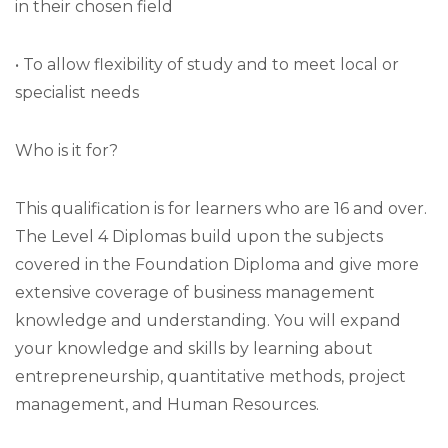
in their chosen field
• To allow flexibility of study and to meet local or
specialist needs
Who is it for?
This qualification is for learners who are 16 and over.
The Level 4 Diplomas build upon the subjects
covered in the Foundation Diploma and give more
extensive coverage of business management
knowledge and understanding. You will expand
your knowledge and skills by learning about
entrepreneurship, quantitative methods, project
management, and Human Resources.