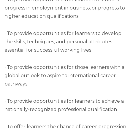
progress in employment in business, or progress to
higher education qualifications
• To provide opportunities for learners to develop
the skills, techniques, and personal attributes
essential for successful working lives
• To provide opportunities for those learners with a
global outlook to aspire to international career
pathways
• To provide opportunities for learners to achieve a
nationally-recognized professional qualification
• To offer learners the chance of career progression