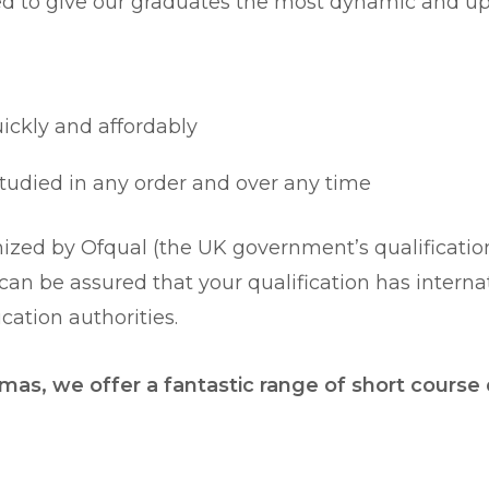
ed to give our graduates the most dynamic and up-
uickly and affordably
 studied in any order and over any time
zed by Ofqual (the UK government’s qualifications
u can be assured that your qualification has intern
ation authorities.
mas, we offer a fantastic range of short course q
.