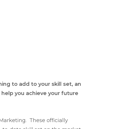
ng to add to your skill set, an
l help you achieve your future
rketing. These officially