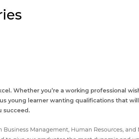
ies
excel. Whether you’re a working professional wishi
us young learner wanting qualifications that wil
ou succeed.
 in Business Management, Human Resources, and Ma