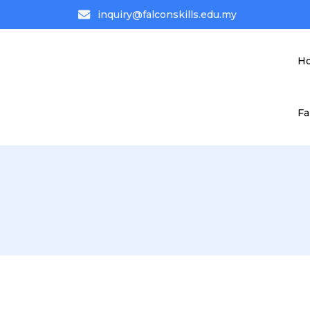
inquiry@falconskills.edu.my
H
Fa