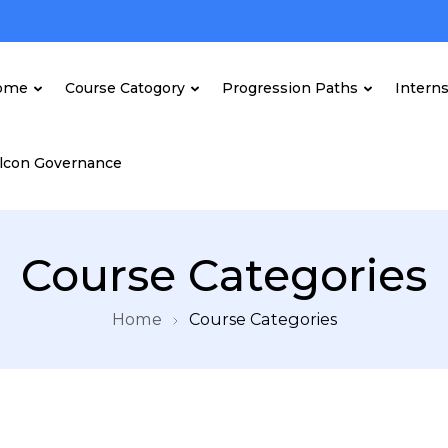
ome
Course Catogory
Progression Paths
Intern
lcon Governance
Course Categories
Home
Course Categories