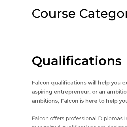
Course Categor
Qualifications
Falcon qualifications will help you 
aspiring entrepreneur, or an ambitio
ambitions, Falcon is here to help y
Falcon offers professional Diplomas