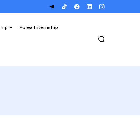
ship
Korea Internship