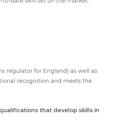
to-date skill set on the market.
 regulator for England) as well as
ational recognition and meets the
ualifications that develop skills in