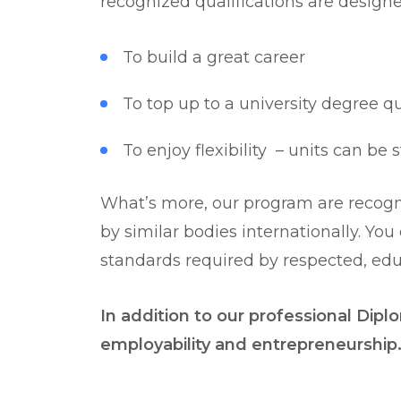
recognized qualifications are design
To build a great career
To top up to a university degree q
To enjoy flexibility – units can be
What’s more, our program are recogni
by similar bodies internationally. Yo
standards required by respected, educ
In addition to our professional Diplo
employability and entrepreneurship